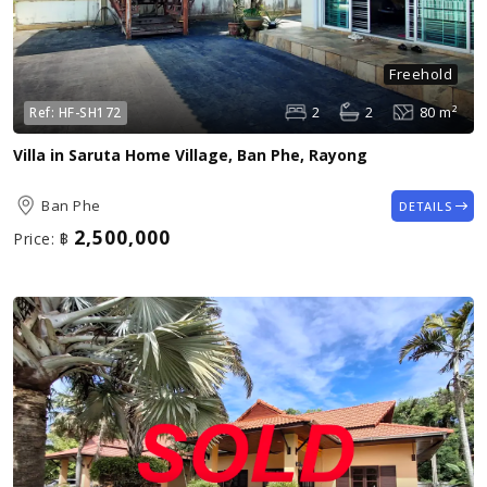
Freehold
2
2
80 m²
Ref:
HF-SH172
Villa in Saruta Home Village, Ban Phe, Rayong
Ban Phe
DETAILS
2,500,000
Price:
฿