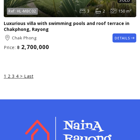
SOLD
3
2
150 m²
Ref:
HL-MBC02
Luxurious villa with swimming pools and roof terrace in
Chakphong, Rayong
Chak Phong
DETAILS
2,700,000
Price:
฿
1
2
3
4
>
Last