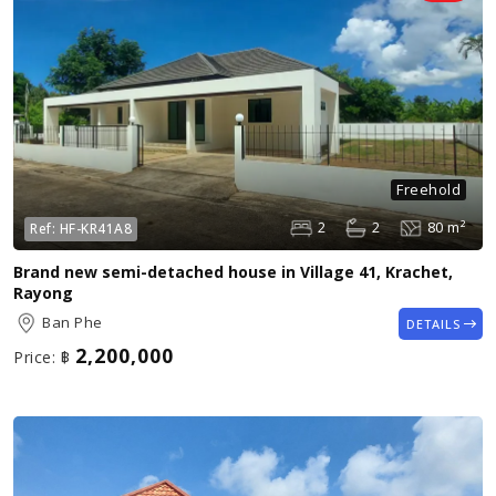
Freehold
2
2
80 m²
Ref:
HF-KR41A8
Brand new semi-detached house in Village 41, Krachet,
Rayong
Ban Phe
DETAILS
2,200,000
Price:
฿