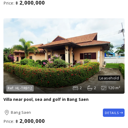
2,000,000
Price:
฿
Leasehold
2
2
120 m²
Ref:
HL-TRB12
Villa near pool, sea and golf in Bang Saen
Bang Saen
DETAILS
2,000,000
Price:
฿