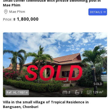
Small corner townhouse with private swimming pool in
Mae Phim
Mae Phim
DETAILS
1,800,000
Price:
฿
SOLD
2
2
129 m²
Ref:
HL-TRB14
Villa in the small village of Tropical Residence in
Bangsaen, Chonburi