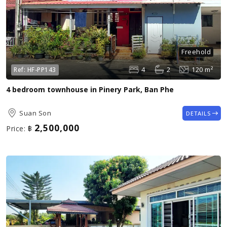
Freehold
4
2
120 m²
Ref:
HF-PP143
4 bedroom townhouse in Pinery Park, Ban Phe
Suan Son
DETAILS
2,500,000
Price:
฿