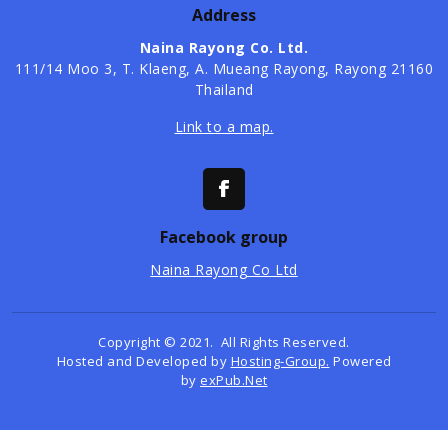
Address
Naina Rayong Co. Ltd.
​111/14 Moo 3, T. Klaeng, A. Mueang Rayong, Rayong 21160
Thailand
Link to a map.
Facebook group
Naina Rayong Co Ltd
Copyright © 2021. All Rights Reserved.
Hosted and Developed by
Hosting-Group.
Powered
by
exPub.Net