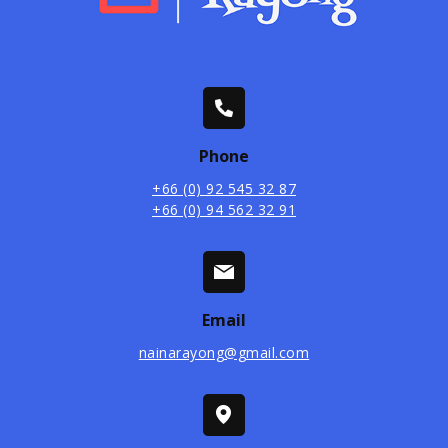
Phone
+66 (0) 92 545 32 87
+66 (0) 94 562 32 91
Email
nainarayong@gmail.com