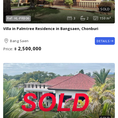
SOLD
3
2
159 m²
Ref:
HL-PRB06
Villa in Palmtree Residence in Bangsaen, Chonburi
Bang Saen
DETAILS
2,500,000
Price:
฿