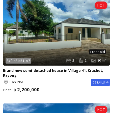
Freehold
2
2
80 m²
Ref:
HF-KR41A7
Brand new semi-detached house in Village 41, Krachet,
Rayong
Ban Phe
DETAILS
2,200,000
Price:
฿