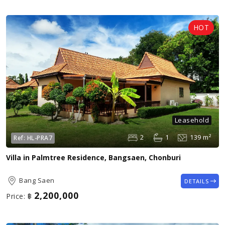
Leasehold
2
1
139 m²
Ref:
HL-PRA7
Villa in Palmtree Residence, Bangsaen, Chonburi
Bang Saen
DETAILS
2,200,000
Price:
฿