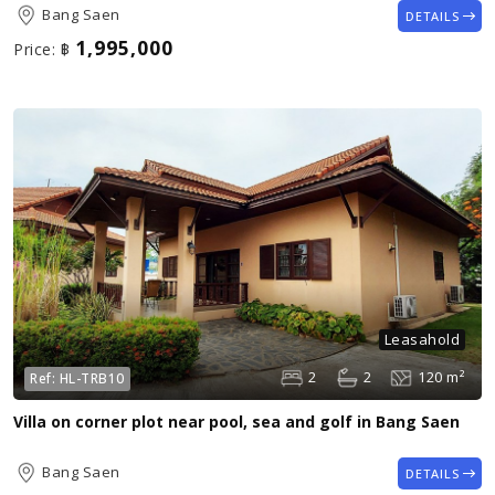
Bang Saen
DETAILS
1,995,000
Price:
฿
Leasahold
2
2
120 m²
Ref:
HL-TRB10
Villa on corner plot near pool, sea and golf in Bang Saen
Bang Saen
DETAILS