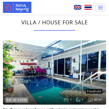
VILLA / HOUSE FOR SALE
Freehold
1
1
60 m²
Ref:
HF-SV995