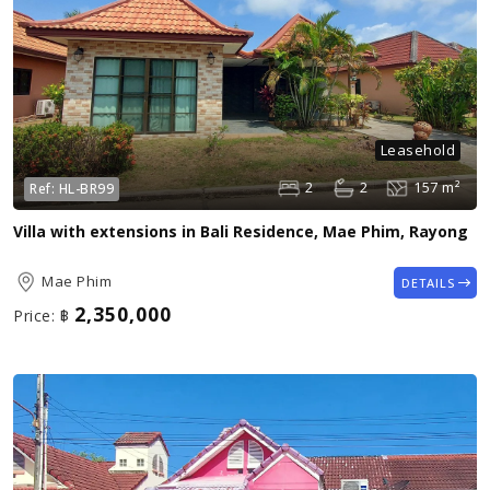
Leasehold
2
2
157 m²
Ref:
HL-BR99
Villa with extensions in Bali Residence, Mae Phim, Rayong
Mae Phim
DETAILS
2,350,000
Price:
฿