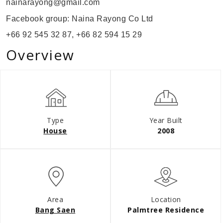
nainarayong@gmail.com
Facebook group: Naina Rayong Co Ltd
+66 92 545 32 87, +66
82 594 15 29
Overview
Type
Year Built
House
2008
Area
Location
Bang Saen
Palmtree Residence