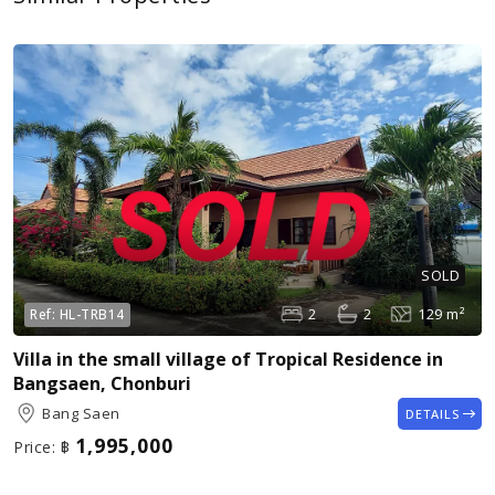
SOLD
2
2
129 m²
Ref:
HL-TRB14
Villa in the small village of Tropical Residence in
Bangsaen, Chonburi
Bang Saen
DETAILS
1,995,000
Price:
฿