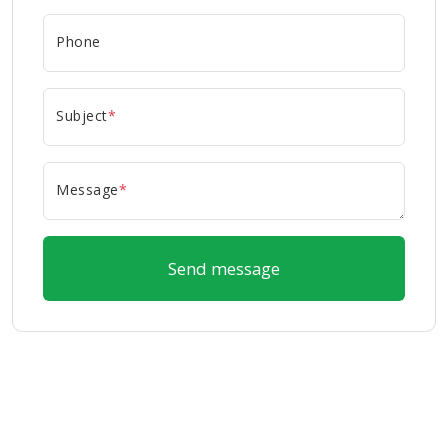
Phone
Subject
*
Message
*
Send message