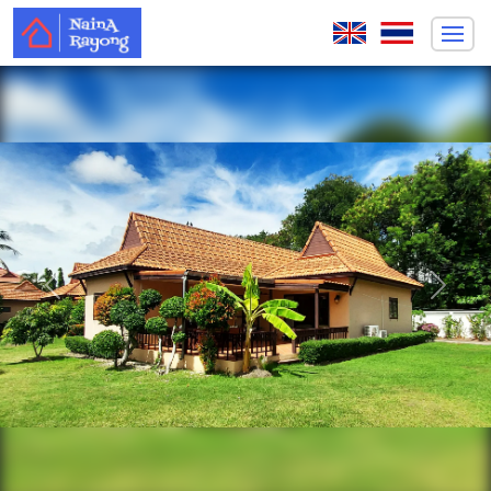
Previous
Next