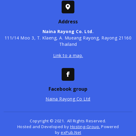
Address
Naina Rayong Co. Ltd.
​111/14 Moo 3, T. Klaeng, A. Mueang Rayong, Rayong 21160
Thailand
Link to a map.
Facebook group
Naina Rayong Co Ltd
Copyright © 2021. All Rights Reserved.
Hosted and Developed by
Hosting-Group.
Powered
by
exPub.Net