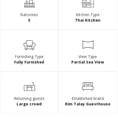
Balconies
Kitchen Type
5
Thai Kitchen
Furnishing Type
View Type
Fully Furnished
Partial Sea View
Returning guests
Established brand
Large crowd
Rim Talay Guesthouse