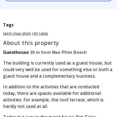
Tags
laem mae phim
rim talay
About this property
Guesthouse
30 m from Mae Phim Beach
The building is currently used as a guest house, but
could very well be used for something else or both a
guest house and a complementary business.
In addition to the activities that are conducted 
today, there are spaces available for additional 
activities.
For example, the roof terrace, which is 
hardly not used at all.