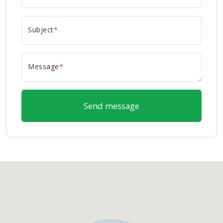
Subject
*
Message
*
Send message