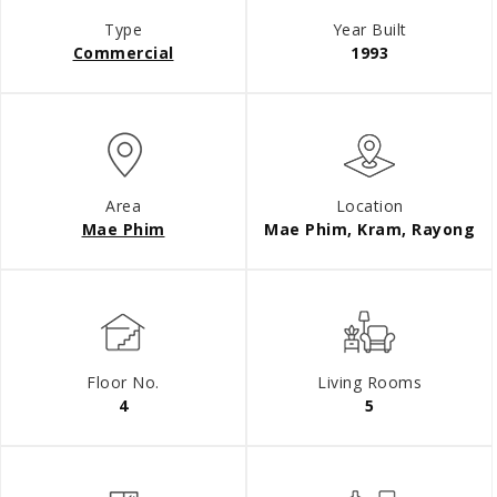
Type
Year Built
Commercial
1993
Area
Location
Mae Phim
Mae Phim, Kram, Rayong
Floor No.
Living Rooms
4
5