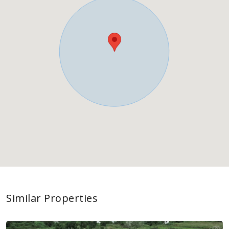
Similar Properties