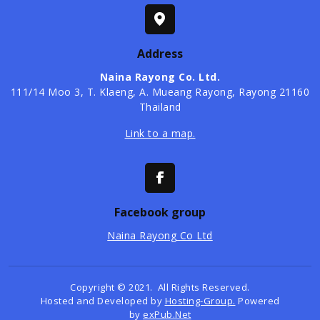
Address
Naina Rayong Co. Ltd.
​111/14 Moo 3, T. Klaeng, A. Mueang Rayong, Rayong 21160
Thailand
Link to a map.
Facebook group
Naina Rayong Co Ltd
Copyright © 2021. All Rights Reserved.
Hosted and Developed by
Hosting-Group.
Powered
by
exPub.Net