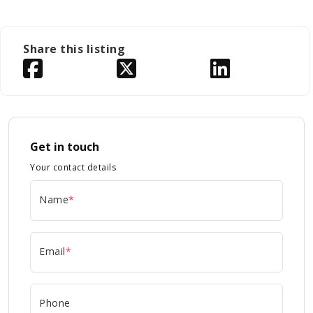
Share this listing
Get in touch
Your contact details
Name
*
Email
*
Phone