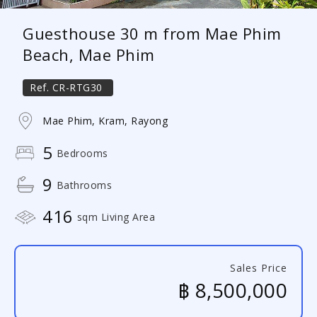
Guesthouse 30 m from Mae Phim
Beach, Mae Phim
Ref.
CR-RTG30
Mae Phim, Kram, Rayong
5
Bedrooms
9
Bathrooms
416
sqm Living Area
Sales Price
฿ 8,500,000