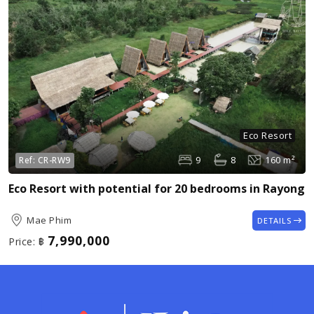
Eco Resort
9
8
160 m²
Ref:
CR-RW9
Eco Resort with potential for 20 bedrooms in Rayong
Mae Phim
DETAILS
7,990,000
Price:
฿