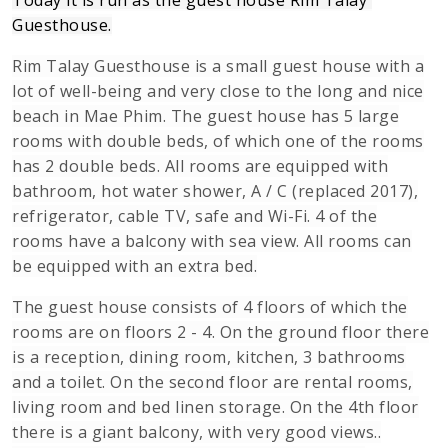
Today it is run as the guest house Rim Talay 
Guesthouse.
Rim Talay Guesthouse is a small guest house with a
lot of well-being and very close to the long and nice
beach in Mae Phim. The guest house has 5 large
rooms with double beds, of which one of the rooms
has 2 double beds. All rooms are equipped with
bathroom, hot water shower, A / C (replaced 2017),
refrigerator, cable TV, safe and Wi-Fi. 4 of the
rooms have a balcony with sea view. All rooms can
be equipped with an extra bed.
The guest house consists of 4 floors of which the
rooms are on floors 2 - 4. On the ground floor there
is a reception, dining room, kitchen, 3 bathrooms
and a toilet. On the second floor are rental rooms,
living room and bed linen storage. On the 4th floor
there is a giant balcony, with very good views..