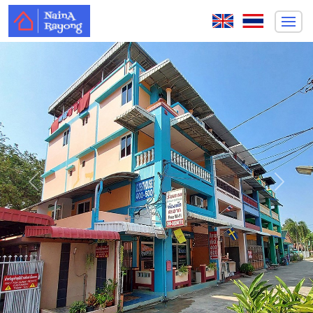
Previous
Next