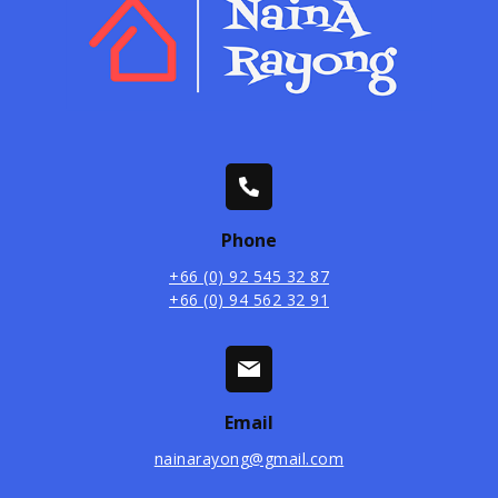
Phone
+66 (0) 92 545 32 87
+66 (0) 94 562 32 91
Email
nainarayong@gmail.com