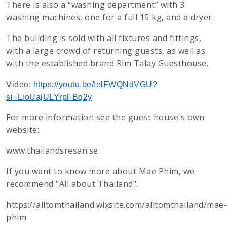
There is also a “washing department” with 3
washing machines, one for a full 15 kg, and a dryer.
The building is sold with all fixtures and fittings,
with a large crowd of returning guests, as well as
with the established brand Rim Talay Guesthouse.
Video:
https://youtu.be/IelFWQNdVGU?
si=LioUajULYrpFBq2y
For more information see the guest house's own
website:
www.thailandsresan.se
If you want to know more about Mae Phim, we
recommend "All about Thailand":
https://alltomthailand.wixsite.com/alltomthailand/mae-
phim