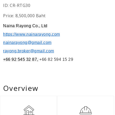
ID: CR-RTG30
Price: 8,500,000 Baht
Naina Rayong Co., Ltd
https://www.nainarayong.com
nainarayong@gmail.com
rayong.broker@gmail.com
+66 92 545 32 87,
+66 82 594 15 29
Overview