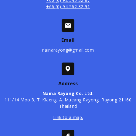
+66 (0) 92 545 32 87
+66 (0) 94 562 32 91
Email
nainarayong@gmail.com
Address
Naina Rayong Co. Ltd.
​111/14 Moo 3, T. Klaeng, A. Mueang Rayong, Rayong 21160
Thailand
Link to a map.