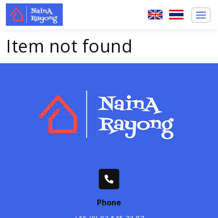
Item not found
Phone