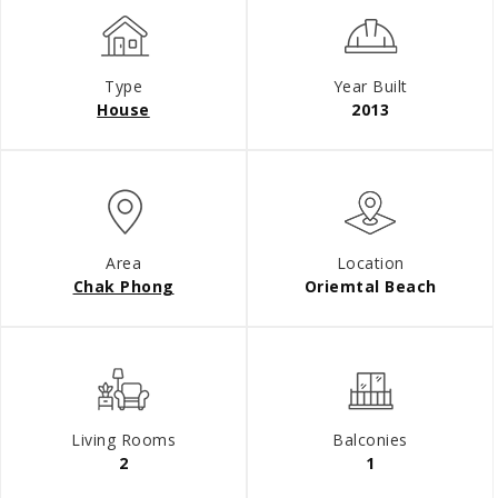
Type
Year Built
House
2013
Area
Location
Chak Phong
Oriemtal Beach
Living Rooms
Balconies
2
1