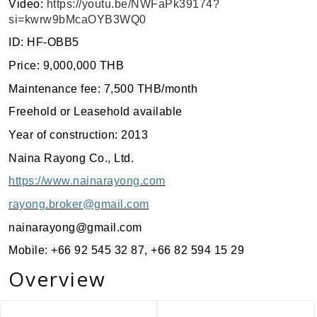
Video:
https://youtu.be/NWFaPk39174?
si=kwrw9bMcaOYB3WQ0
ID: HF-OBB5
Price: 9,000,000 THB
Maintenance fee: 7,500 THB/month
Freehold or Leasehold available
Year of construction: 2013
Naina Rayong Co., Ltd.
https://www.nainarayong.com
rayong.broker@gmail.com
nainarayong@gmail.com
Mobile: +66 92 545 32 87, +66 82 594 15 29
Overview