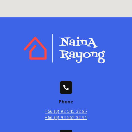
Phone
+66 (0) 92 545 32 87
+66 (0) 94 562 32 91