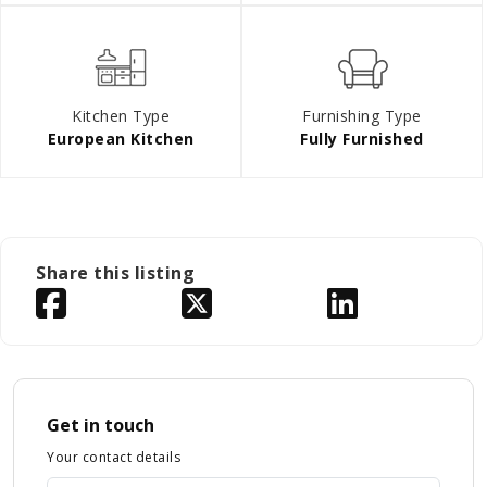
Kitchen Type
Furnishing Type
European Kitchen
Fully Furnished
Share this listing
Get in touch
Your contact details