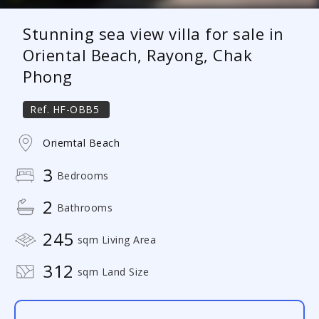
Stunning sea view villa for sale in
Oriental Beach, Rayong, Chak
Phong
Ref.
HF-OBB5
Oriemtal Beach
3
Bedrooms
2
Bathrooms
245
sqm Living Area
312
sqm Land Size