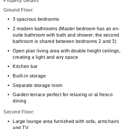
Property Details
Ground Floor:
3 spacious bedrooms
2 modern bathrooms (Master bedroom has an en-
suite bathroom with bath and shower; the second
bathroom is shared between bedrooms 2 and 3)
Open plan living area with double height ceilings,
creating a light and airy space
Kitchen bar
Built-in storage
Separate storage room
Garden terrace perfect for relaxing or al fresco
dining
Second Floor:
Large lounge area furnished with sofa, armchairs
and TV