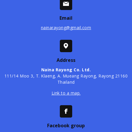
Email
nainarayong@gmail.com
Address
Naina Rayong Co. Ltd.
​111/14 Moo 3, T. Klaeng, A. Mueang Rayong, Rayong 21160
Thailand
Link to a map.
Facebook group