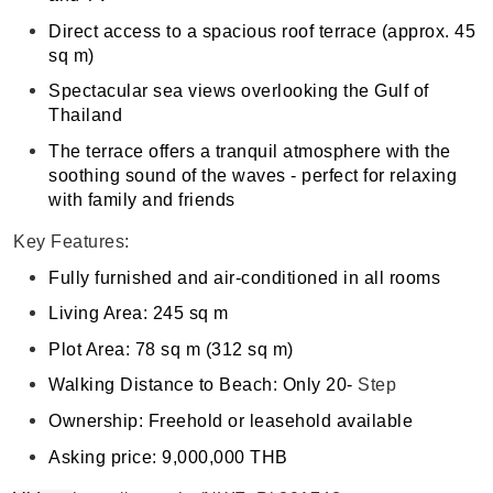
Direct access to a spacious roof terrace (approx. 45
sq m)
Spectacular sea views overlooking the Gulf of
Thailand
The terrace offers a tranquil atmosphere with the
soothing sound of the waves - perfect for relaxing
with family and friends
Key Features:
Fully furnished and air-conditioned in all rooms
Living Area: 245 sq m
Plot Area: 78 sq m (312 sq m)
Walking Distance to Beach: Only 20-
Step
Ownership: Freehold or leasehold available
Asking price: 9,000,000 THB