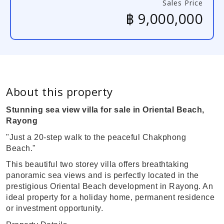
Sales Price
฿ 9,000,000
About this property
Stunning sea view villa for sale in Oriental Beach,
Rayong
"Just a 20-step walk to the peaceful Chakphong
Beach."
This beautiful two storey villa offers breathtaking
panoramic sea views and is perfectly located in the
prestigious Oriental Beach development in Rayong. An
ideal property for a holiday home, permanent residence
or investment opportunity.