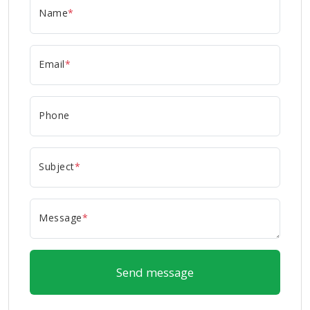
Name
*
Email
*
Phone
Subject
*
Message
*
Send message