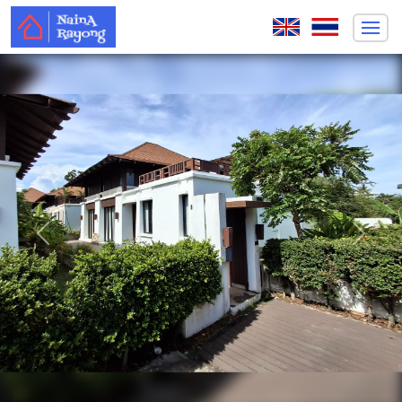
Previous
Next