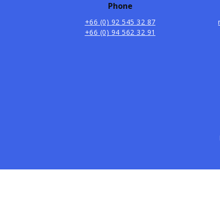
Phone
+66 (0) 92 545 32 87
+66 (0) 94 562 32 91