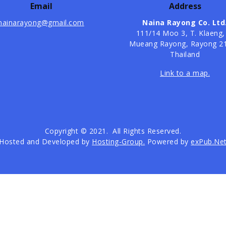
Email
Address
nainarayong@gmail.com
Naina Rayong Co. Ltd
​111/14 Moo 3, T. Klaeng,
Mueang Rayong, Rayong 2
Thailand
Link to a map.
Copyright © 2021. All Rights Reserved.
Hosted and Developed by
Hosting-Group.
Powered by
exPub.Ne