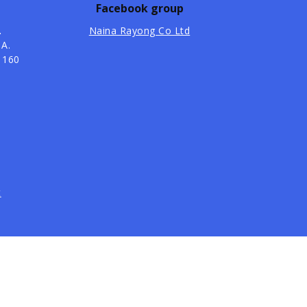
Facebook group
.
Naina Rayong Co Ltd
 A.
1160
t