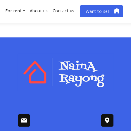
For rent
About us
Contact us
Want to sell