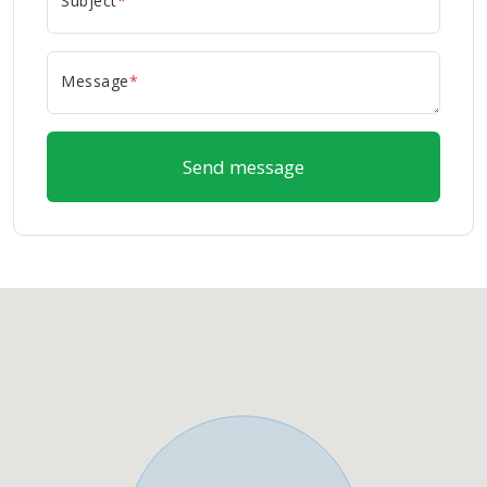
Subject
*
Message
*
Send message