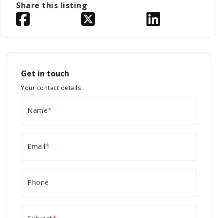
Share this listing
Get in touch
Your contact details
Name
*
Email
*
Phone