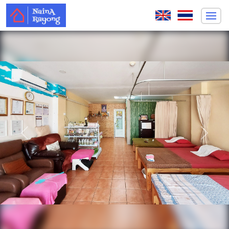
Previous
Next