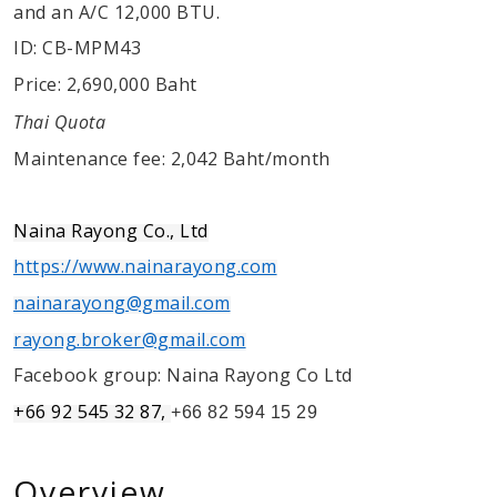
and an A/C 12,000 BTU.
ID: CB-MPM43
Price: 2,690,000 Baht
Thai Quota
Maintenance fee: 2,042 Baht/month
Naina Rayong Co., Ltd
https://www.nainarayong.com
nainarayong@gmail.com
rayong.broker@gmail.com
Facebook group: Naina Rayong Co Ltd
+66 92 545 32 87,
+66 82 594 15 29
Overview