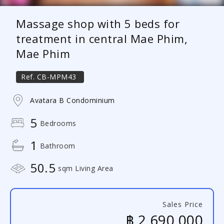
Massage shop with 5 beds for
treatment in central Mae Phim,
Mae Phim
Ref.
CB-MPM43
Avatara B Condominium
5
Bedrooms
1
Bathroom
50.5
sqm Living Area
Sales Price
฿ 2,690,000