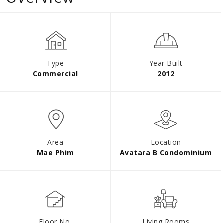
Type
Year Built
Commercial
2012
Area
Location
Mae Phim
Avatara B Condominium
Floor No.
Living Rooms