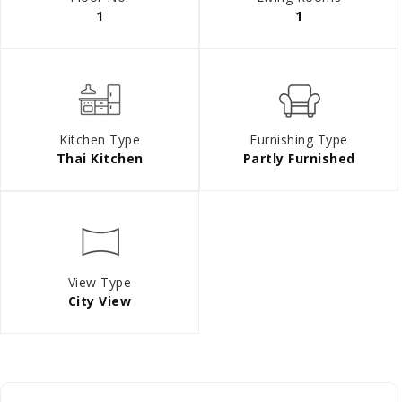
1
1
Kitchen Type
Furnishing Type
Thai Kitchen
Partly Furnished
View Type
City View