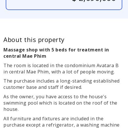
About this property
Massage shop with 5 beds for treatment in
central Mae Phim
The room is located in the condominium Avatara B
in central Mae Phim, with a lot of people moving.
The purchase includes a long-standing established
customer base and staff if desired.
As the owner, you have access to the house's
swimming pool which is located on the roof of the
house.
All furniture and fixtures are included in the
purchase except a refrigerator, a washing machine