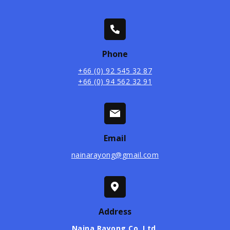
Phone
+66 (0) 92 545 32 87
+66 (0) 94 562 32 91
Email
nainarayong@gmail.com
Address
Naina Rayong Co. Ltd.