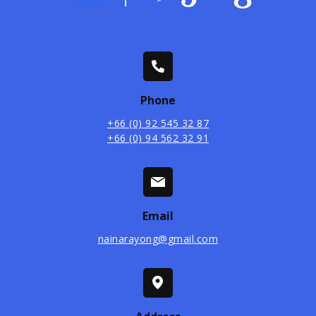
Phone
+66 (0) 92 545 32 87
+66 (0) 94 562 32 91
Email
nainarayong@gmail.com