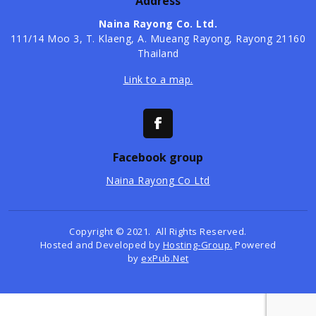
Address
Naina Rayong Co. Ltd.
​111/14 Moo 3, T. Klaeng, A. Mueang Rayong, Rayong 21160
Thailand
Link to a map.
Facebook group
Naina Rayong Co Ltd
Copyright © 2021. All Rights Reserved.
Hosted and Developed by
Hosting-Group.
Powered
by
exPub.Net