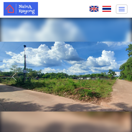
Previous
Next