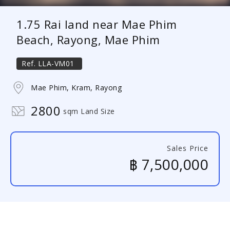
1.75 Rai land near Mae Phim
Beach, Rayong, Mae Phim
Ref.
LLA-VM01
Mae Phim, Kram, Rayong
2800
sqm Land Size
Sales Price
฿ 7,500,000