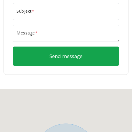
Subject
*
Message
*
Send message