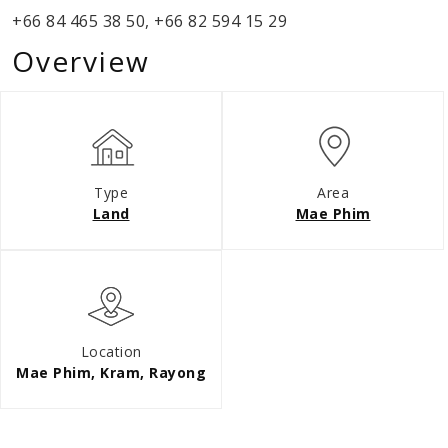
+66 84 465 38 50, +66 82 594 15 29
Overview
Type
Area
Land
Mae Phim
Location
Mae Phim, Kram, Rayong