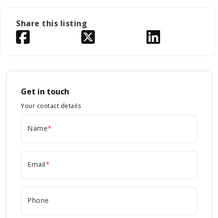
Share this listing
Get in touch
Your contact details
Name
*
Email
*
Phone