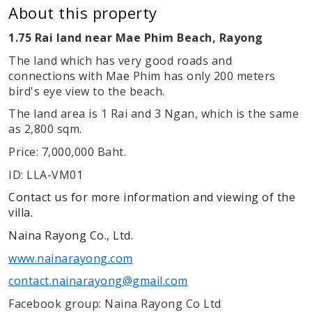
About this property
1.75 Rai land near Mae Phim Beach, Rayong
The land which has very good roads and
connections with Mae Phim has only 200 meters
bird's eye view to the beach.
The land area is 1 Rai and 3 Ngan, which is the same
as 2,800 sqm.
Price: 7,000,000 Baht.
ID: LLA-VM01
Contact us for more information and viewing of the
villa.
Naina Rayong Co., Ltd.
www.nainarayong.com
contact.nainarayong@gmail.com
Facebook group: Naina Rayong Co Ltd