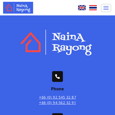
Phone
+66 (0) 92 545 32 87
+66 (0) 94 562 32 91