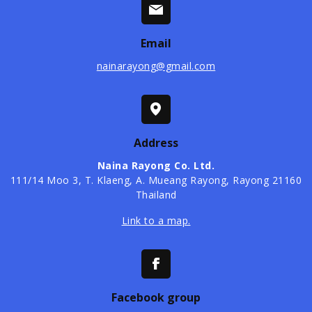
Email
nainarayong@gmail.com
Address
Naina Rayong Co. Ltd.
​111/14 Moo 3, T. Klaeng, A. Mueang Rayong, Rayong 21160
Thailand
Link to a map.
Facebook group