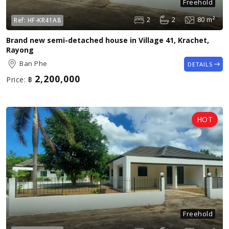
Freehold
2
2
80 m²
Ref:
HF-KR41A8
Brand new semi-detached house in Village 41, Krachet,
Rayong
Ban Phe
DETAILS
2,200,000
Price:
฿
Freehold