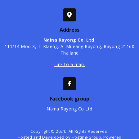
Address
Naina Rayong Co. Ltd.
​111/14 Moo 3, T. Klaeng, A. Mueang Rayong, Rayong 21160
Thailand
Link to a map.
Facebook group
Naina Rayong Co Ltd
Copyright © 2021. All Rights Reserved.
Hosted and Developed by
Hosting-Group.
Powered