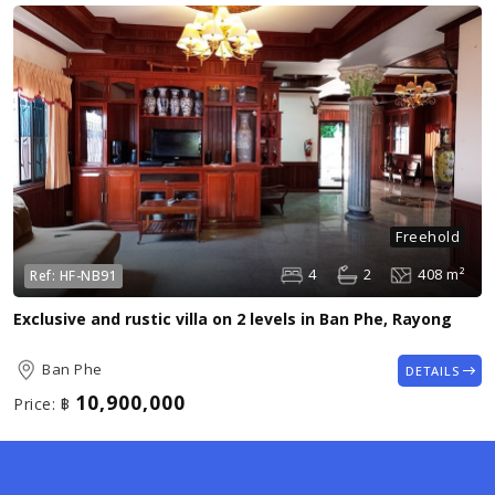
Freehold
4
2
408 m²
Ref:
HF-NB91
Exclusive and rustic villa on 2 levels in Ban Phe, Rayong
Ban Phe
DETAILS
10,900,000
Price:
฿