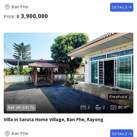
Ban Phe
DETAILS
3,900,000
Price:
฿
Freehold
2
2
80 m²
Ref:
HF-SH172
Villa in Saruta Home Village, Ban Phe, Rayong
Ban Phe
DETAILS