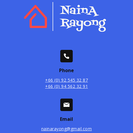
Phone
+66 (0) 92 545 32 87
+66 (0) 94 562 32 91
Email
nainarayong@gmail.com