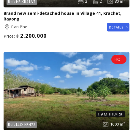
2
2
80 m²
Ref:
HF-KR41A7
Brand new semi-detached house in Village 41, Krachet,
Rayong
Ban Phe
DETAILS
2,200,000
Price:
฿
1,9 M THB/Rai
1600 m²
Ref:
LLO-KR472