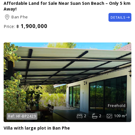
Affordable Land for Sale Near Suan Son Beach – Only 5 km
Away!
Ban Phe
DETAILS
1,900,000
Price:
฿
Freehold
2
2
109 m²
Ref:
HF-BP2429
Villa with large plot in Ban Phe