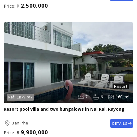
2,500,000
Price:
฿
Resort
7
6
160 m²
Ref:
CR-NPV7
Resort pool villa and two bungalows in Nai Rai, Rayong
Ban Phe
DETAILS
9,900,000
Price:
฿