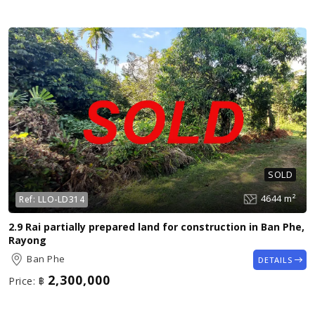
SOLD
4644 m²
Ref:
LLO-LD314
2.9 Rai partially prepared land for construction in Ban Phe,
Rayong
Ban Phe
DETAILS
2,300,000
Price:
฿