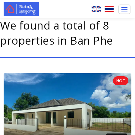
We found a total of 8
properties in Ban Phe