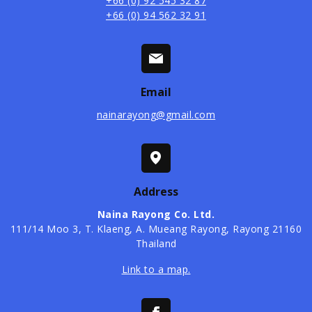
+66 (0) 92 545 32 87
+66 (0) 94 562 32 91
Email
nainarayong@gmail.com
Address
Naina Rayong Co. Ltd.
​111/14 Moo 3, T. Klaeng, A. Mueang Rayong, Rayong 21160
Thailand
Link to a map.