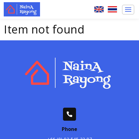
Item not found
Phone