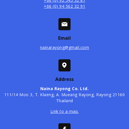
+66 (0) 92 545 32 87
+66 (0) 94 562 32 91
Email
nainarayong@gmail.com
Address
Naina Rayong Co. Ltd.
​111/14 Moo 3, T. Klaeng, A. Mueang Rayong, Rayong 21160
Thailand
Link to a map.