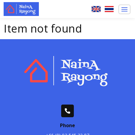
Item not found
Phone