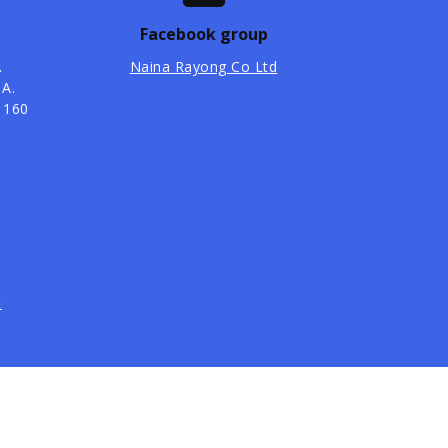
Facebook group
.
Naina Rayong Co Ltd
 A.
1160
t