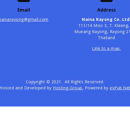
Email
Address
nainarayong@gmail.com
Naina Rayong Co. Ltd
​111/14 Moo 3, T. Klaeng,
Mueang Rayong, Rayong 2
Thailand
Link to a map.
Copyright © 2021. All Rights Reserved.
Hosted and Developed by
Hosting-Group.
Powered by
exPub.Ne