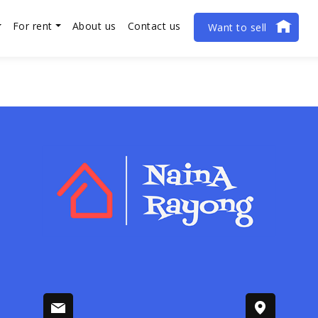
For rent
About us
Contact us
Want to sell