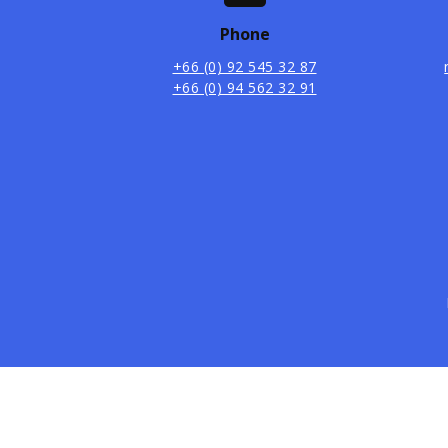
Phone
+66 (0) 92 545 32 87
+66 (0) 94 562 32 91