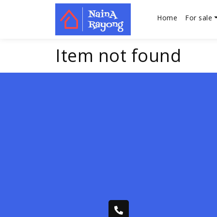
Home
For sale
Item not found